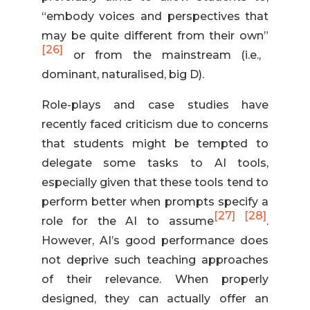
“embody voices and perspectives that
may be quite different from their own”
[26]
or from the mainstream (i.e.,
dominant, naturalised, big D).
Role-plays and case studies have
recently faced criticism due to concerns
that students might be tempted to
delegate some tasks to AI tools,
especially given that these tools tend to
perform better when prompts specify a
[27]
[28]
role for the AI to assume
.
However, AI’s good performance does
not deprive such teaching approaches
of their relevance. When properly
designed, they can actually offer an