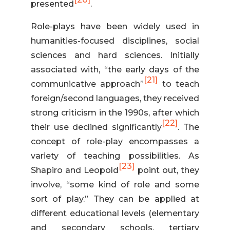
presented
.
Role-plays have been widely used in
humanities-focused disciplines, social
sciences and hard sciences. Initially
associated with, “the early days of the
[21]
communicative approach”
to teach
foreign/second languages, they received
strong criticism in the 1990s, after which
[22]
their use declined significantly
. The
concept of role-play encompasses a
variety of teaching possibilities. As
[23]
Shapiro and Leopold
point out, they
involve, “some kind of role and some
sort of play.” They can be applied at
different educational levels (elementary
and secondary schools, tertiary