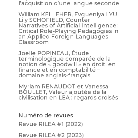
l’acquisition d’une langue seconde
William KELLEHER, Evgueniya LYU,
Lily SCHOFIELD, Counter
Narratives of Artificial Intelligence:
Critical Role-Playing Pedagogies in
an Applied Foreign Languages
Classroom
Joelle POPINEAU, Étude
terminologique comparée de la
notion de « goodwill » en droit, en
finance et en comptabilité –
domaine anglais-français
Myriam RENAUDOT et Vanessa
BOULLET, Valeur ajoutée de la
civilisation en LEA : regards croisés
Numéro de revues
Revue RILEA #1 (2022)
Revue RILEA #2 (2023)