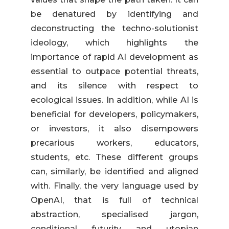
be denatured by identifying and
deconstructing the techno-solutionist
ideology, which highlights the
importance of rapid AI development as
essential to outpace potential threats,
and its silence with respect to
ecological issues. In addition, while AI is
beneficial for developers, policymakers,
or investors, it also disempowers
precarious workers, educators,
students, etc. These different groups
can, similarly, be identified and aligned
with. Finally, the very language used by
OpenAI, that is full of technical
abstraction, specialised jargon,
conditional futurity, and utopian