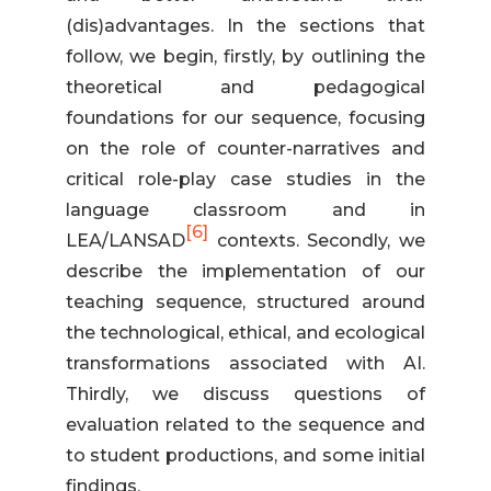
(dis)advantages. In the sections that
follow, we begin, firstly, by outlining the
theoretical and pedagogical
foundations for our sequence, focusing
on the role of counter-narratives and
critical role-play case studies in the
language classroom and in
[6]
LEA/LANSAD
contexts. Secondly, we
describe the implementation of our
teaching sequence, structured around
the technological, ethical, and ecological
transformations associated with AI.
Thirdly, we discuss questions of
evaluation related to the sequence and
to student productions, and some initial
findings.