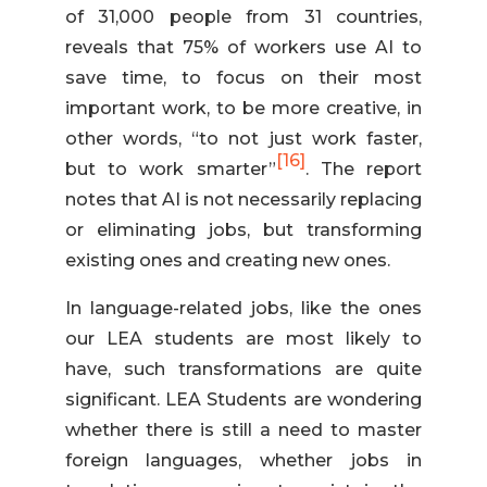
of 31,000 people from 31 countries,
reveals that 75% of workers use AI to
save time, to focus on their most
important work, to be more creative, in
other words, “to not just work faster,
[16]
but to work smarter”
. The report
notes that AI is not necessarily replacing
or eliminating jobs, but transforming
existing ones and creating new ones.
In language-related jobs, like the ones
our LEA students are most likely to
have, such transformations are quite
significant. LEA Students are wondering
whether there is still a need to master
foreign languages, whether jobs in