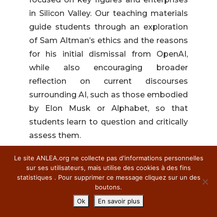
in Silicon Valley. Our teaching materials
guide students through an exploration
of Sam Altman’s ethics and the reasons
for his initial dismissal from OpenAI,
while also encouraging broader
reflection on current discourses
surrounding AI, such as those embodied
by Elon Musk or Alphabet, so that
students learn to question and critically
assess them.
The teaching
Le site ANLEA.org ne collecte pas d'informations personnelles
sequence
sur ses utilisateurs, mais utilise des cookies à des fins
statistiques . Pour supprimer ce message cliquez sur un des
boutons.
The teaching sequence is designed to
Ok
En savoir plus
cover half a semester, with pre- and