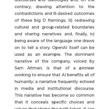
contrary, drawing attention to the
contradictions and ill-desired outcomes
of these big D framings, iii) redrawing
cultural and group-related boundaries
and sharing narratives and, finally, iv)
being aware of the language one draws
on to tell a story. OpenAI itself can be
used as an example. The dominant
narrative of the company, voiced by
Sam Altman, is that of a pioneer
working to ensure that AI benefits all of
humanity; a narrative frequently echoed
in media and institutional discourse.
This narrative has become so common
that it conceals specific choices and
values that shape the path taken. It can