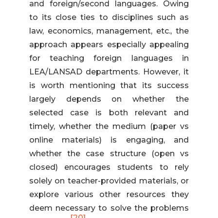
and foreign/second languages. Owing
to its close ties to disciplines such as
law, economics, management, etc., the
approach appears especially appealing
for teaching foreign languages in
LEA/LANSAD departments. However, it
is worth mentioning that its success
largely depends on whether the
selected case is both relevant and
timely, whether the medium (paper vs
online materials) is engaging, and
whether the case structure (open vs
closed) encourages students to rely
solely on teacher-provided materials, or
explore various other resources they
deem necessary to solve the problems
[20]