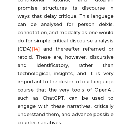
promise, structures its discourse in
ways that delay critique. This language
can be analysed for person deixis,
connotation, and modality as one would
do for simple critical discourse analysis
(CDA)
[14]
and thereafter reframed or
retold. These are, however, discursive
and identificatory, rather than
technological, insights, and it is very
important to the design of our language
course that the very tools of OpenAI,
such as ChatGPT, can be used to
engage with these narratives, critically
understand them, and advance possible
counter-narratives.