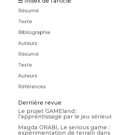
Index de l'article
Résumé
Texte
Bibliographie
Auteurs
Résumé
Texte
Auteurs
Références
Dernière revue
Le projet GAMEland :
l’apprentissage par le jeu sérieux
Magda ORABI, Le serious game :
expérimentation de terrain dans