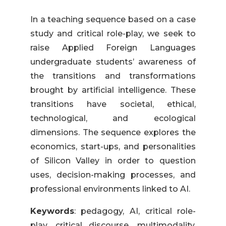
In a teaching sequence based on a case
study and critical role-play, we seek to
raise Applied Foreign Languages
undergraduate students’ awareness of
the transitions and transformations
brought by artificial intelligence. These
transitions have societal, ethical,
technological, and ecological
dimensions. The sequence explores the
economics, start-ups, and personalities
of Silicon Valley in order to question
uses, decision-making processes, and
professional environments linked to AI.
Keywords
: pedagogy, AI, critical role-
play, critical discourse, multimodality,