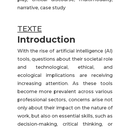
narrative, case study
TEXTE
Introduction
With the rise of artificial intelligence (AI)
tools, questions about their societal role
and technological, ethical, and
ecological implications are receiving
increasing attention. As these tools
become more prevalent across various
professional sectors, concerns arise not
only about their impact on the nature of
work, but also on essential skills, such as
decision-making, critical thinking, or