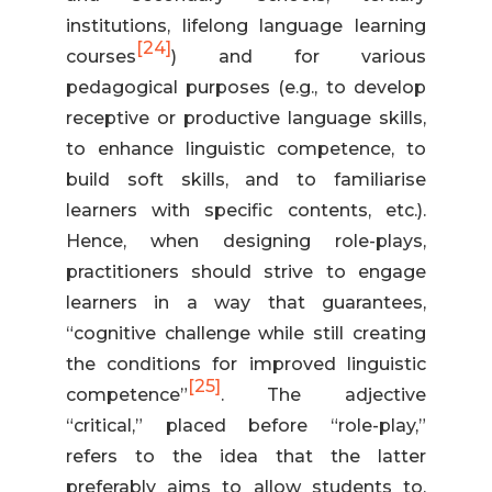
institutions, lifelong language learning
[24]
courses
) and for various
pedagogical purposes (e.g., to develop
receptive or productive language skills,
to enhance linguistic competence, to
build soft skills, and to familiarise
learners with specific contents, etc.).
Hence, when designing role-plays,
practitioners should strive to engage
learners in a way that guarantees,
“cognitive challenge while still creating
the conditions for improved linguistic
[25]
competence”
. The adjective
“critical,” placed before “role-play,”
refers to the idea that the latter
preferably aims to allow students to,