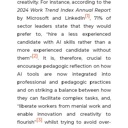
creativity. For instance, according to the
2024 Work Trend Index Annual Report
[1]
by Microsoft and LinkedIn
, 71% of
sector leaders state that they would
prefer to, “hire a less experienced
candidate with AI skills rather than a
more experienced candidate without
[2]
them”
. It is, therefore, crucial to
encourage pedagogic reflection on how
AI tools are now integrated into
professional and pedagogic practices
and on striking a balance between how
they can facilitate complex tasks, and,
“liberate workers from menial work and
enable innovation and creativity to
[3]
flourish”
whilst trying to avoid over-