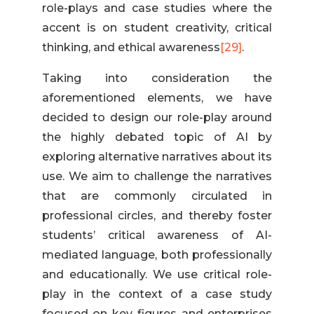
role-plays and case studies where the
accent is on student creativity, critical
thinking, and ethical awareness
[29]
.
Taking into consideration the
aforementioned elements, we have
decided to design our role-play around
the highly debated topic of AI by
exploring alternative narratives about its
use. We aim to challenge the narratives
that are commonly circulated in
professional circles, and thereby foster
students’ critical awareness of AI-
mediated language, both professionally
and educationally. We use critical role-
play in the context of a case study
focused on key figures and enterprises