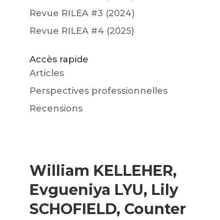
Revue RILEA #3 (2024)
Revue RILEA #4 (2025)
Accès rapide
Articles
Perspectives professionnelles
Recensions
William KELLEHER,
Evgueniya LYU, Lily
SCHOFIELD, Counter