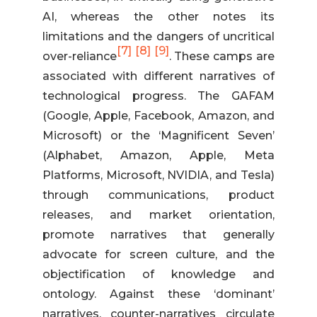
AI, whereas the other notes its
limitations and the dangers of uncritical
[7]
[8]
[9]
over-reliance
. These camps are
associated with different narratives of
technological progress. The GAFAM
(Google, Apple, Facebook, Amazon, and
Microsoft) or the ‘Magnificent Seven’
(Alphabet, Amazon, Apple, Meta
Platforms, Microsoft, NVIDIA, and Tesla)
through communications, product
releases, and market orientation,
promote narratives that generally
advocate for screen culture, and the
objectification of knowledge and
ontology. Against these ‘dominant’
narratives, counter-narratives circulate