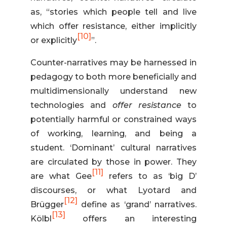
as, “stories which people tell and live
which offer resistance, either implicitly
[10]
or explicitly
”.
Counter-narratives may be harnessed in
pedagogy to both more beneficially and
multidimensionally understand new
technologies and
offer resistance
to
potentially harmful or constrained ways
of working, learning, and being a
student. ‘Dominant’ cultural narratives
are circulated by those in power. They
[11]
are what Gee
refers to as ‘big D’
discourses, or what Lyotard and
[12]
Brügger
define as ‘grand’ narratives.
[13]
Kölbl
offers an interesting