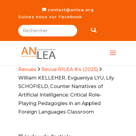
contact@anlea.org
Suivez nous sur Facebook
Revues
Revue RILEA #4 (2025)
William KELLEHER, Evgueniya LYU, Lily
SCHOFIELD, Counter Narratives of
Artificial Intelligence: Critical Role-
Playing Pedagogies in an Applied
Foreign Languages Classroom