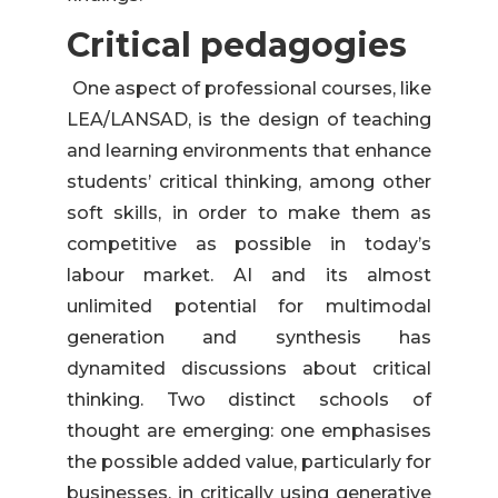
Critical pedagogies
One aspect of professional courses, like
LEA/LANSAD, is the design of teaching
and learning environments that enhance
students’ critical thinking, among other
soft skills, in order to make them as
competitive as possible in today’s
labour market. AI and its almost
unlimited potential for multimodal
generation and synthesis has
dynamited discussions about critical
thinking. Two distinct schools of
thought are emerging: one emphasises
the possible added value, particularly for
businesses, in critically using generative