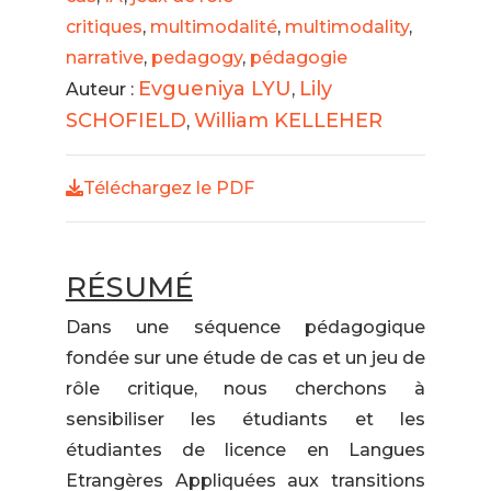
critiques
,
multimodalité
,
multimodality
,
narrative
,
pedagogy
,
pédagogie
Evgueniya LYU
Lily
Auteur :
,
SCHOFIELD
William KELLEHER
,
Téléchargez le PDF
RÉSUMÉ
Dans une séquence pédagogique
fondée sur une étude de cas et un jeu de
rôle critique, nous cherchons à
sensibiliser les étudiants et les
étudiantes de licence en Langues
Etrangères Appliquées aux transitions