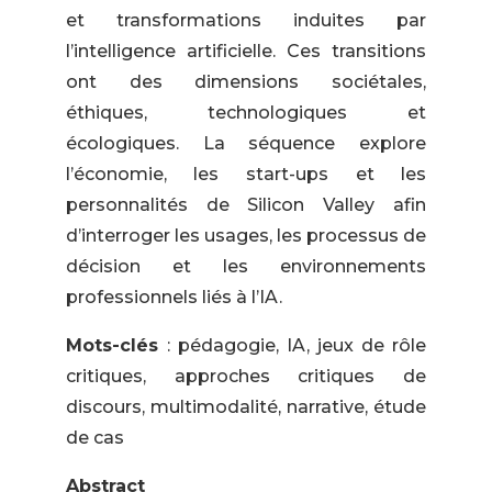
et transformations induites par
l’intelligence artificielle. Ces transitions
ont des dimensions sociétales,
éthiques, technologiques et
écologiques. La séquence explore
l’économie, les start-ups et les
personnalités de Silicon Valley afin
d’interroger les usages, les processus de
décision et les environnements
professionnels liés à l’IA.
Mots-clés
: pédagogie, IA, jeux de rôle
critiques, approches critiques de
discours, multimodalité, narrative, étude
de cas
Abstract