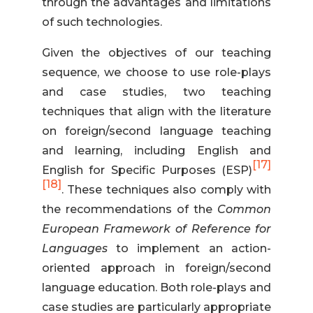
through the advantages and limitations
of such technologies.
Given the objectives of our teaching
sequence, we choose to use role-plays
and case studies, two teaching
techniques that align with the literature
on foreign/second language teaching
and learning, including English and
[17]
English for Specific Purposes (ESP)
[18]
. These techniques also comply with
the recommendations of the
Common
European Framework of Reference for
Languages
to implement an action-
oriented approach in foreign/second
language education. Both role-plays and
case studies are particularly appropriate