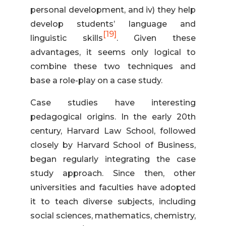
personal development, and iv) they help
develop students’ language and
[19]
linguistic skills
. Given these
advantages, it seems only logical to
combine these two techniques and
base a role-play on a case study.
Case studies have interesting
pedagogical origins. In the early 20th
century, Harvard Law School, followed
closely by Harvard School of Business,
began regularly integrating the case
study approach. Since then, other
universities and faculties have adopted
it to teach diverse subjects, including
social sciences, mathematics, chemistry,