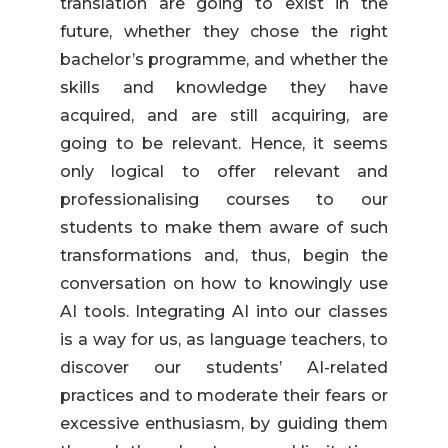
translation are going to exist in the
future, whether they chose the right
bachelor’s programme, and whether the
skills and knowledge they have
acquired, and are still acquiring, are
going to be relevant. Hence, it seems
only logical to offer relevant and
professionalising courses to our
students to make them aware of such
transformations and, thus, begin the
conversation on how to knowingly use
AI tools. Integrating AI into our classes
is a way for us, as language teachers, to
discover our students’ AI-related
practices and to moderate their fears or
excessive enthusiasm, by guiding them