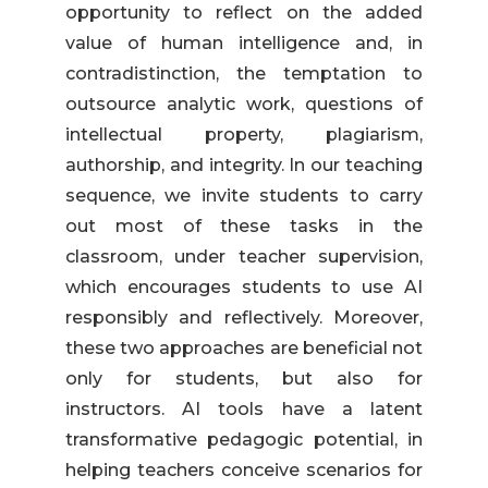
opportunity to reflect on the added
value of human intelligence and, in
contradistinction, the temptation to
outsource analytic work, questions of
intellectual property, plagiarism,
authorship, and integrity. In our teaching
sequence, we invite students to carry
out most of these tasks in the
classroom, under teacher supervision,
which encourages students to use AI
responsibly and reflectively. Moreover,
these two approaches are beneficial not
only for students, but also for
instructors. AI tools have a latent
transformative pedagogic potential, in
helping teachers conceive scenarios for