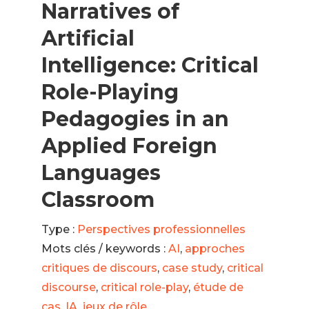
Narratives of
Artificial
Intelligence: Critical
Role-Playing
Pedagogies in an
Applied Foreign
Languages
Classroom
Type :
Perspectives professionnelles
Mots clés / keywords :
AI
,
approches
critiques de discours
,
case study
,
critical
discourse
,
critical role-play
,
étude de
cas
,
IA
,
jeux de rôle