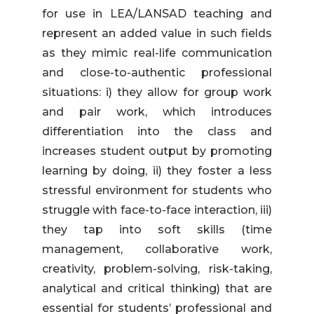
for use in LEA/LANSAD teaching and
represent an added value in such fields
as they mimic real-life communication
and close-to-authentic professional
situations: i) they allow for group work
and pair work, which introduces
differentiation into the class and
increases student output by promoting
learning by doing, ii) they foster a less
stressful environment for students who
struggle with face-to-face interaction, iii)
they tap into soft skills (time
management, collaborative work,
creativity, problem-solving, risk-taking,
analytical and critical thinking) that are
essential for students’ professional and