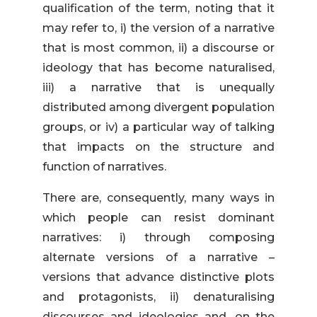
qualification of the term, noting that it
may refer to, i) the version of a narrative
that is most common, ii) a discourse or
ideology that has become naturalised,
iii) a narrative that is unequally
distributed among divergent population
groups, or iv) a particular way of talking
that impacts on the structure and
function of narratives.
There are, consequently, many ways in
which people can resist dominant
narratives: i) through composing
alternate versions of a narrative –
versions that advance distinctive plots
and protagonists, ii) denaturalising
discourses and ideologies and, on the