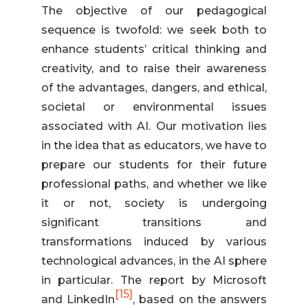
The objective of our pedagogical
sequence is twofold: we seek both to
enhance students’ critical thinking and
creativity, and to raise their awareness
of the advantages, dangers, and ethical,
societal or environmental issues
associated with AI. Our motivation lies
in the idea that as educators, we have to
prepare our students for their future
professional paths, and whether we like
it or not, society is undergoing
significant transitions and
transformations induced by various
technological advances, in the AI sphere
in particular. The report by Microsoft
[15]
and LinkedIn
, based on the answers