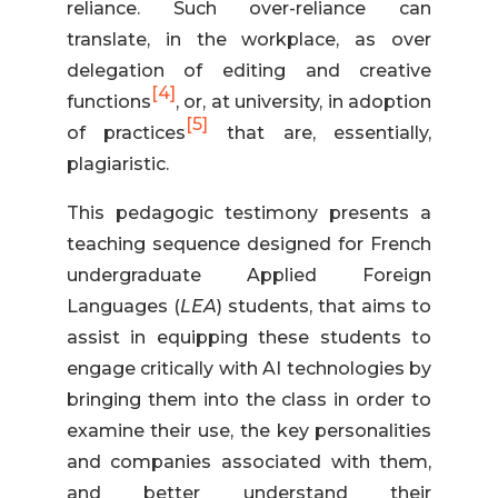
reliance. Such over-reliance can
translate, in the workplace, as over
delegation of editing and creative
[4]
functions
, or, at university, in adoption
[5]
of practices
that are, essentially,
plagiaristic.
This pedagogic testimony presents a
teaching sequence designed for French
undergraduate Applied Foreign
Languages (
LEA
) students, that aims to
assist in equipping these students to
engage critically with AI technologies by
bringing them into the class in order to
examine their use, the key personalities
and companies associated with them,
and better understand their